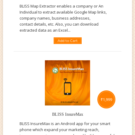
BLISS Map Extractor enables a company or An
Individual to extract available Google Map links,
company names, business addresses,
contact details, etc. Also, you can download
extracted data as an Excel...
Add to Cart
₹
1,999
BLISS InsureMax
BLISS InsureMax is an Android app for your smart
phone which expand your marketing reach,