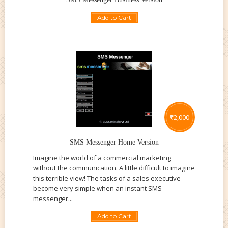
Add to Cart
₹
2,000
SMS Messenger Home Version
Imagine the world of a commercial marketing
without the communication. A little difficult to imagine
this terrible view! The tasks of a sales executive
become very simple when an instant SMS
messenger...
Add to Cart