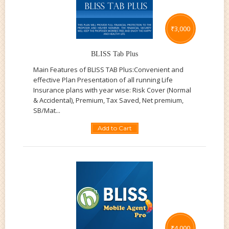
₹
3,000
BLISS Tab Plus
Main Features of BLISS TAB Plus:Convenient and
effective Plan Presentation of all running Life
Insurance plans with year wise: Risk Cover (Normal
& Accidental), Premium, Tax Saved, Net premium,
SB/Mat...
Add to Cart
₹
4,000