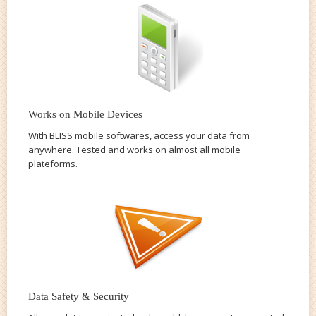
Works on Mobile Devices
With BLISS mobile softwares, access your data from
anywhere. Tested and works on almost all mobile
plateforms.
Data Safety & Security