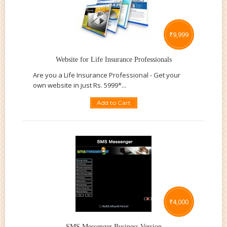
₹
9,999
Website for Life Insurance Professionals
Are you a Life Insurance Professional - Get your
own website in just Rs. 5999*...
Add to Cart
₹
4,000
SMS Messenger Business Version