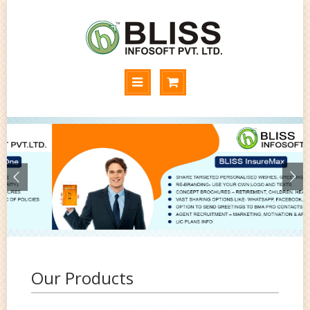
Our Products