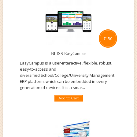
₹
150
BLISS EasyCampus
EasyCampus is a user-interactive, flexible, robust,
easy-to-access and
diversified School/College/University Management
ERP platform, which can be embedded in every
generation of devices. It is a smar...
Add to Cart