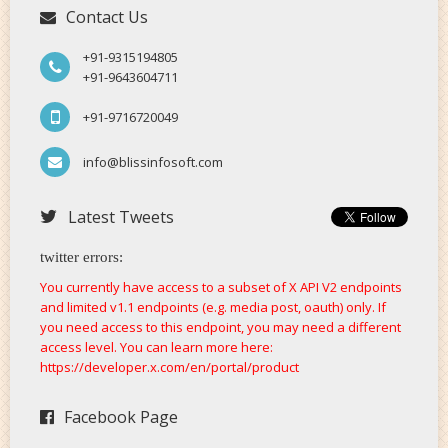
Contact Us
+91-9315194805
+91-9643604711
+91-9716720049
info@blissinfosoft.com
Latest Tweets
twitter errors:
You currently have access to a subset of X API V2 endpoints
and limited v1.1 endpoints (e.g. media post, oauth) only. If
you need access to this endpoint, you may need a different
access level. You can learn more here:
https://developer.x.com/en/portal/product
Facebook Page