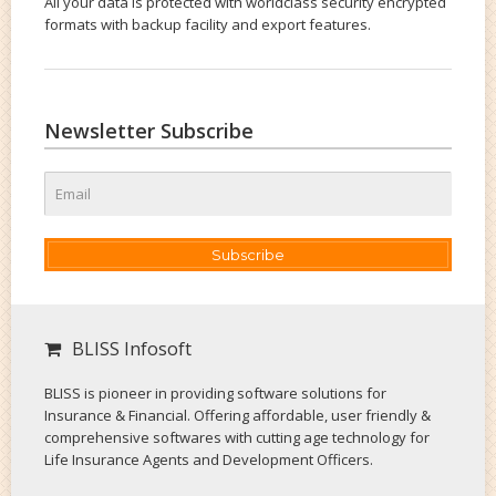
All your data is protected with worldclass security encrypted
formats with backup facility and export features.
Newsletter Subscribe
Subscribe
BLISS Infosoft
BLISS is pioneer in providing software solutions for
Insurance & Financial. Offering affordable, user friendly &
comprehensive softwares with cutting age technology for
Life Insurance Agents and Development Officers.