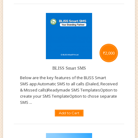
₹
2,000
BLISS Smart SMS
Below are the key features of the BLISS Smart
SMS app:Automatic SMS to all calls (Dialed, Received
& Missed calls)Readymade SMS TemplatesOption to
create your SMS TemplateOption to chose separate
SMS ...
Add to Cart