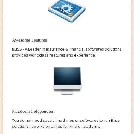
Awesome Features
BLISS - A Leader in Insurance & Financial softwares solutions
provides worldclass features and experience.
Plateform Independent
You do not need special machines or softwares to run Bliss
solutions. It works on almost all kind of platforms.