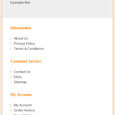
0 people like
.
Information
About Us
Privacy Policy
Terms & Conditions
Customer Service
Contact Us
FAQs
Sitemap
My Account
My Account
Order History