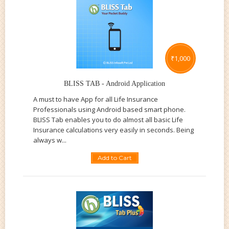
₹
1,000
BLISS TAB - Android Application
A must to have App for all Life Insurance
Professionals using Android based smart phone.
BLISS Tab enables you to do almost all basic Life
Insurance calculations very easily in seconds. Being
always w...
Add to Cart