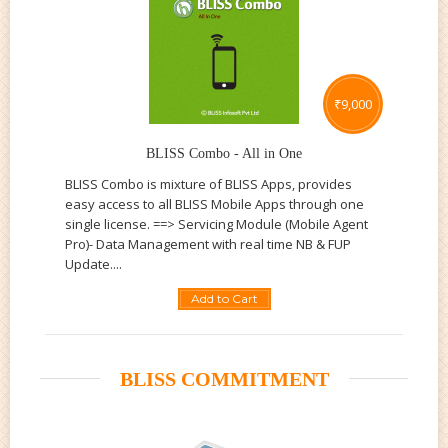
₹
9,000
BLISS Combo - All in One
BLISS Combo is mixture of BLISS Apps, provides
easy access to all BLISS Mobile Apps through one
single license. ==> Servicing Module (Mobile Agent
Pro)- Data Management with real time NB & FUP
Update....
Add to Cart
BLISS COMMITMENT