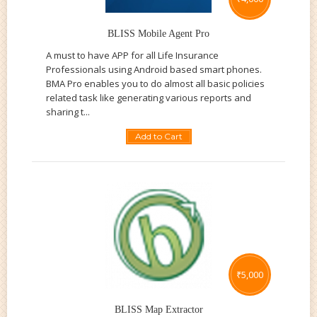
BLISS Mobile Agent Pro
A must to have APP for all Life Insurance
Professionals using Android based smart phones.
BMA Pro enables you to do almost all basic policies
related task like generating various reports and
sharing t...
Add to Cart
₹
5,000
BLISS Map Extractor