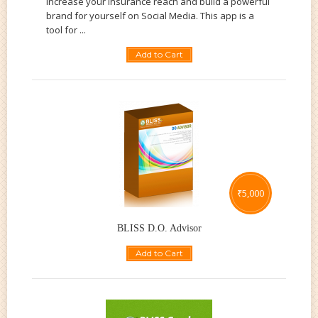
increase your insurance reach and build a powerful
brand for yourself on Social Media. This app is a
tool for ...
Add to Cart
₹
5,000
BLISS D.O. Advisor
Add to Cart